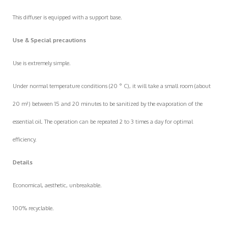
This diffuser is equipped with a support base.
Use & Special precautions
Use is extremely simple.
Under normal temperature conditions (20 ° C), it will take a small room (about
20 m²) between 15 and 20 minutes to be sanitized by the evaporation of the
essential oil. The operation can be repeated 2 to 3 times a day for optimal
efficiency.
Details
Economical, aesthetic, unbreakable.
100% recyclable.