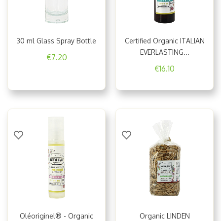
30 ml Glass Spray Bottle
Certified Organic ITALIAN
EVERLASTING...
€7.20
€16.10
Oléoriginel® - Organic
Organic LINDEN