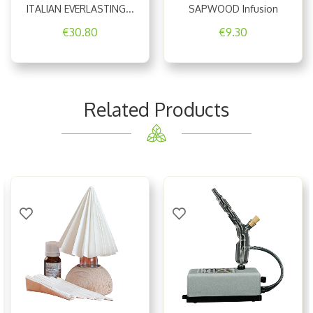
ITALIAN EVERLASTING...
SAPWOOD Infusion
€30.80
€9.30
Related Products