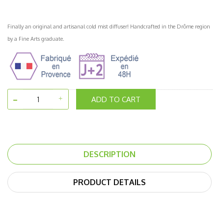
Finally an original and artisanal cold mist diffuser! Handcrafted in the Drôme region
by a Fine Arts graduate.
ADD TO CART
DESCRIPTION
PRODUCT DETAILS