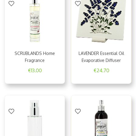
SCRUBLANDS Home
LAVENDER Essential Oil
Fragrance
Evaporative Diffuser
€13.00
€24.70