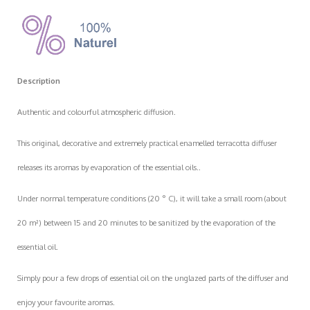
Description
Authentic and colourful atmospheric diffusion.
This original, decorative and extremely practical enamelled terracotta diffuser
releases its aromas by evaporation of the essential oils..
Under normal temperature conditions (20 ° C), it will take a small room (about
20 m²) between 15 and 20 minutes to be sanitized by the evaporation of the
essential oil.
Simply pour a few drops of essential oil on the unglazed parts of the diffuser and
enjoy your favourite aromas.