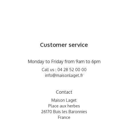
Customer service
Monday to Friday from 9am to 6pm
Call us : 04 28 52 00 00
info@maisonlaget.fr
Contact
Maison Laget
Place aux herbes
26170 Buis les Baronnies
France