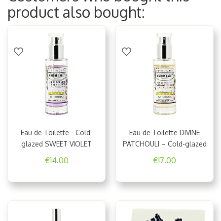
product also bought:
Eau de Toilette - Cold-
Eau de Toilette DIVINE
glazed SWEET VIOLET
PATCHOULI – Cold-glazed
€14.00
€17.00