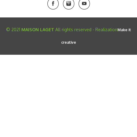
© 2021
MAISON LAGET
All rights reserved - Realization
Make it
creative