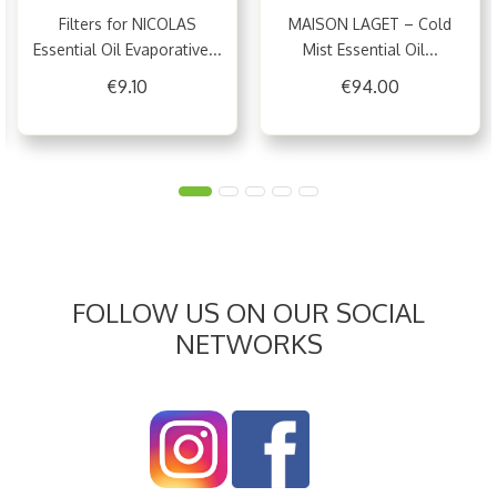
Filters for NICOLAS
MAISON LAGET – Cold
Essential Oil Evaporative...
Mist Essential Oil...
€9.10
€94.00
FOLLOW US ON OUR SOCIAL
NETWORKS