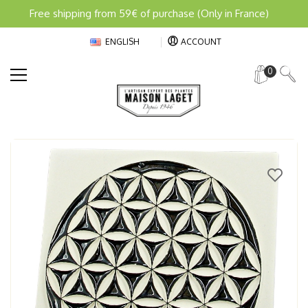
Free shipping from 59€ of purchase (Only in France)
ENGLISH
ACCOUNT
0