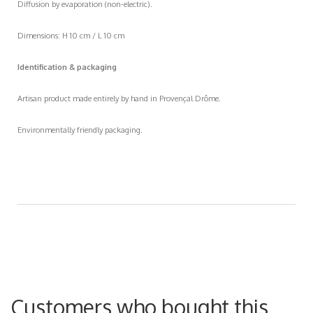
Diffusion by evaporation (non-electric).
Dimensions: H 10 cm / L 10 cm
Identification & packaging
Artisan product made entirely by hand in Provençal Drôme.
Environmentally friendly packaging.
Customers who bought this