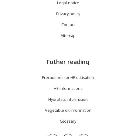
Legal notice
Privacy policy
Contact
Sitemap
Futher reading
Precautions for HE utilisation
HE Informations
Hydrolats information
Vegetable oil information
Glossary