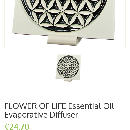
FLOWER OF LIFE Essential Oil
Evaporative Diffuser
€24.70