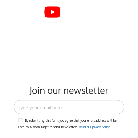
Join our newsletter
By submitting this form, you agree that your email address will be
used by Maison Laget to send newsletters.
Read our pivacy policy.