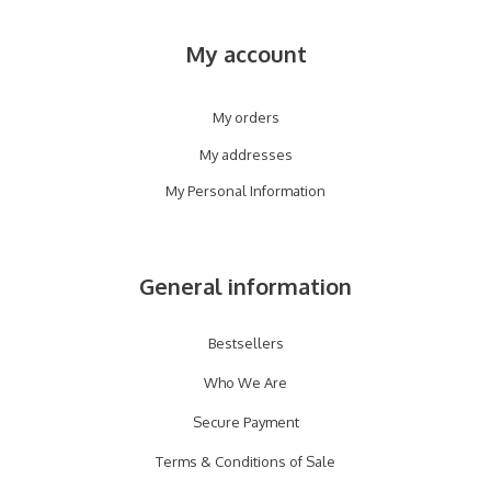
My account
My orders
My addresses
My Personal Information
General information
Bestsellers
Who We Are
Secure Payment
Terms & Conditions of Sale