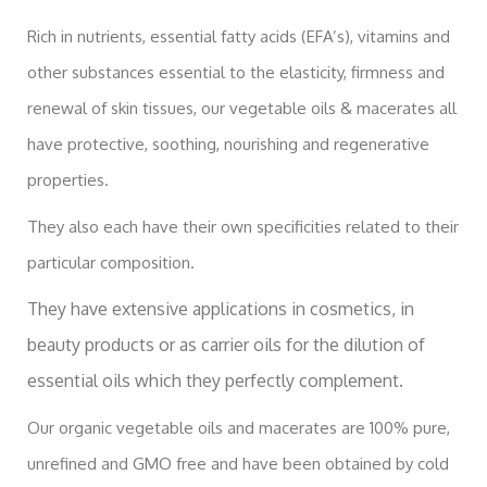
Rich in nutrients, essential fatty acids (EFA’s), vitamins and
other substances essential to the elasticity, firmness and
renewal of skin tissues, our vegetable oils & macerates all
have protective, soothing, nourishing and regenerative
properties.
They also each have their own specificities related to their
particular composition.
They have extensive applications in cosmetics, in
beauty products or as carrier oils for the dilution of
essential oils which they perfectly complement.
Our organic vegetable oils and macerates are 100% pure,
unrefined and GMO free and have been obtained by cold