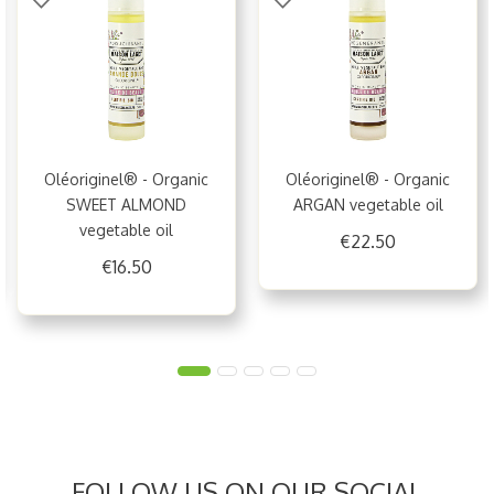
Oléoriginel® - Organic
Oléoriginel® - Organic
SWEET ALMOND
ARGAN vegetable oil
vegetable oil
€22.50
€16.50
FOLLOW US ON OUR SOCIAL