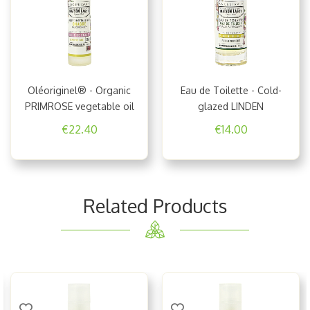
Oléoriginel® - Organic
Eau de Toilette - Cold-
PRIMROSE vegetable oil
glazed LINDEN
€22.40
€14.00
Related Products