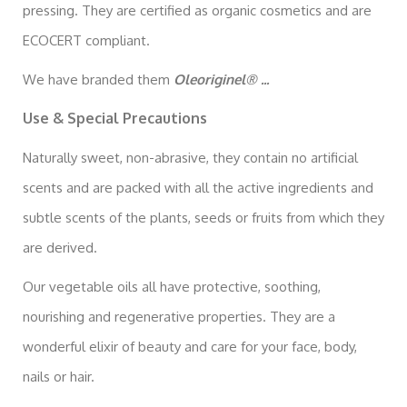
pressing. They are certified as organic cosmetics and are
ECOCERT compliant.
We have branded them
Oleoriginel® ...
Use & Special Precautions
Naturally sweet, non-abrasive, they contain no artificial
scents and are packed with all the active ingredients and
subtle scents of the plants, seeds or fruits from which they
are derived.
Our vegetable oils all have protective, soothing,
nourishing and regenerative properties. They are a
wonderful elixir of beauty and care for your face, body,
nails or hair.