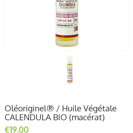
Oléoriginel® / Huile Végétale
CALENDULA BIO (macérat)
€19.00