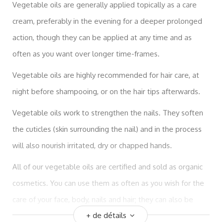
Vegetable oils are generally applied topically as a care
cream, preferably in the evening for a deeper prolonged
action, though they can be applied at any time and as
often as you want over longer time-frames.
Vegetable oils are highly recommended for hair care, at
night before shampooing, or on the hair tips afterwards.
Vegetable oils work to strengthen the nails. They soften
the cuticles (skin surrounding the nail) and in the process
will also nourish irritated, dry or chapped hands.
All of our vegetable oils are certified and sold as organic
cosmetics. You can use them as often as you wish for the
care of your face, body, nails and hair; they can also be
+ de détails
used for massages and to dilute essential oils.