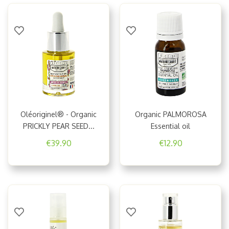
50 ml frosted glass bottle.
Environmentally-friendly packaging.
VEGETABLE OILS - GENERAL INFORMATION
Oléoriginel® - Organic
Organic PALMOROSA
PRICKLY PEAR SEED...
Essential oil
€39.90
€12.90