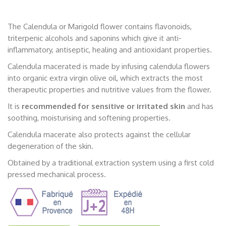
The Calendula or Marigold flower contains flavonoids,
triterpenic alcohols and saponins which give it anti-
inflammatory, antiseptic, healing and antioxidant properties.
Calendula macerated is made by infusing calendula flowers
into organic extra virgin olive oil, which extracts the most
therapeutic properties and nutritive values from the flower.
It is
recommended for sensitive or irritated skin
and has
soothing, moisturising and softening properties.
Calendula macerate also protects against the cellular
degeneration of the skin.
Obtained by a traditional extraction system using a first cold
pressed mechanical process.