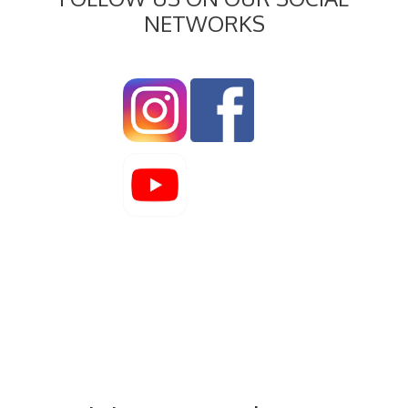
NETWORKS