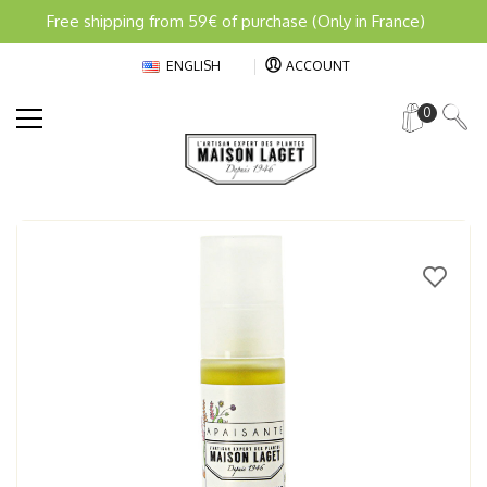
Free shipping from 59€ of purchase (Only in France)
ENGLISH
ACCOUNT
0