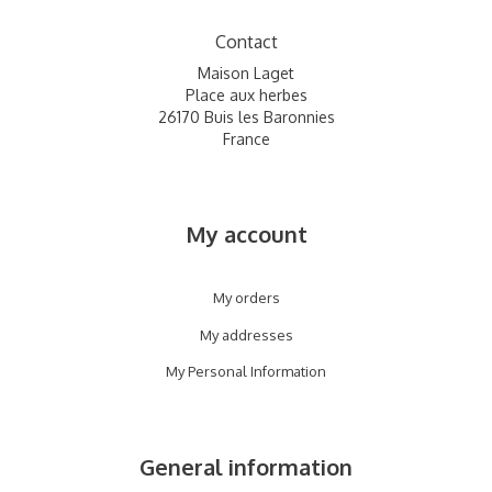
Contact
Maison Laget
Place aux herbes
26170 Buis les Baronnies
France
My account
My orders
My addresses
My Personal Information
General information