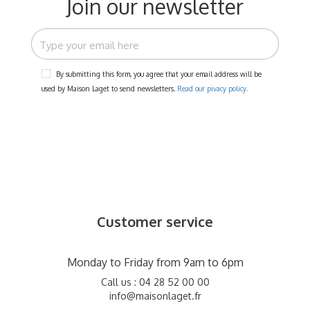
Join our newsletter
By submitting this form, you agree that your email address will be
used by Maison Laget to send newsletters.
Read our pivacy policy.
Customer service
Monday to Friday from 9am to 6pm
Call us : 04 28 52 00 00
info@maisonlaget.fr