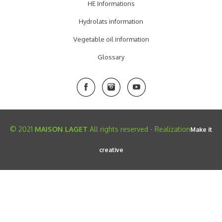
HE Informations
Hydrolats information
Vegetable oil information
Glossary
© 2021
MAISON LAGET
All rights reserved - Realization
Make it
creative