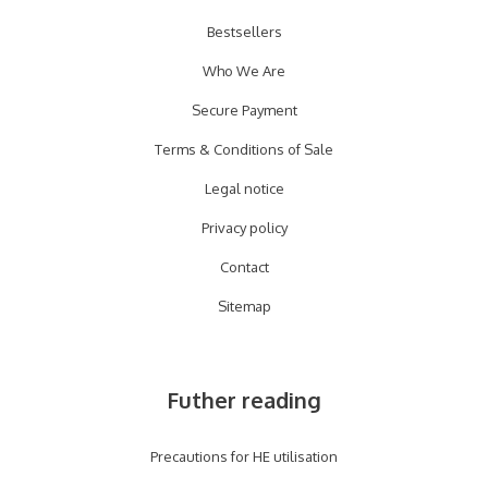
Bestsellers
Who We Are
Secure Payment
Terms & Conditions of Sale
Legal notice
Privacy policy
Contact
Sitemap
Futher reading
Precautions for HE utilisation