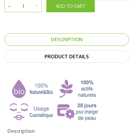
ADD TO CART
DESCRIPTION
PRODUCT DETAILS
Description